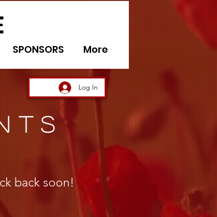
E
SPONSORS
More
Log In
NTS
ck back soon!