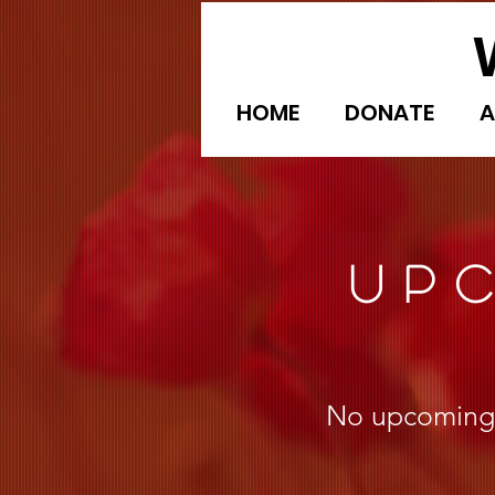
HOME
DONATE
A
UP
No upcoming e