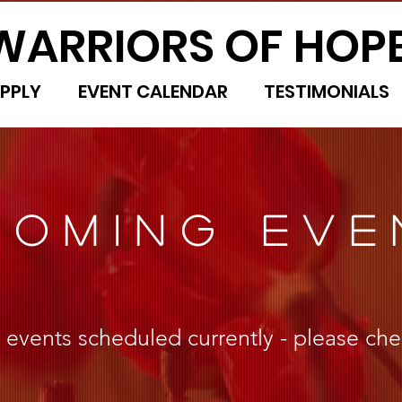
WARRIORS OF HOP
PPLY
EVENT CALENDAR
TESTIMONIALS
COMING EVE
vents scheduled currently - please che